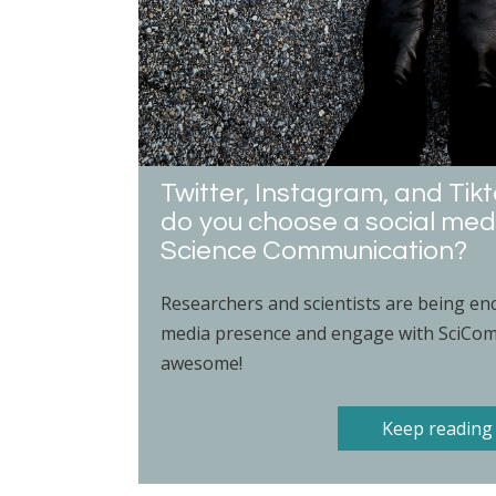
Twitter, Instagram, and Ti
do you choose a social med
Science Communication?
Researchers and scientists are being enc
media presence and engage with SciComm
awesome!
Keep reading