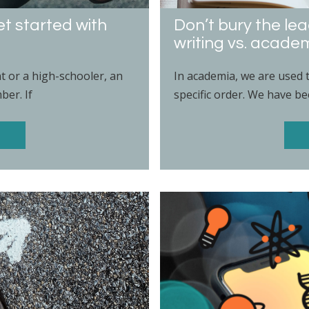
et started with
Don’t bury the le
writing vs. academ
nt or a high-schooler, an
In academia, we are used 
ber. If
specific order. We have bee