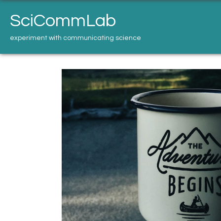
Skip
to
SciCommLab
content
experiment with communicating science