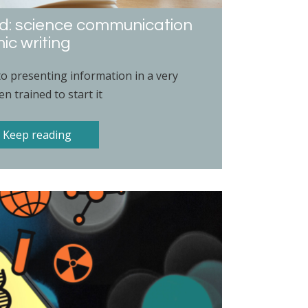
ad: science communication
ic writing
to presenting information in a very
n trained to start it
Keep reading