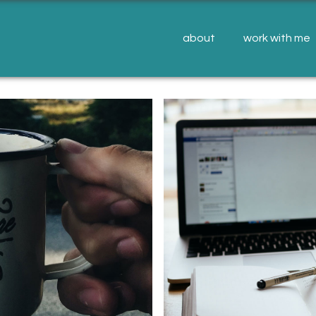
about
work with me