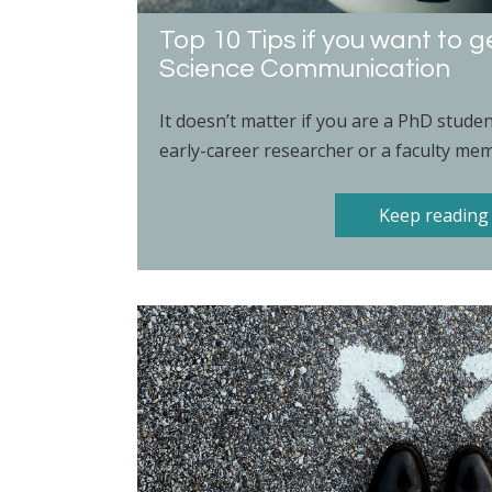
Top 10 Tips if you want to g
Science Communication
It doesn’t matter if you are a PhD stude
early-career researcher or a faculty mem
Keep reading