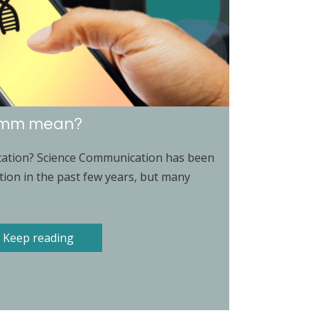
omm mean?
ation? Science Communication has been
tion in the past few years, but many
Keep reading