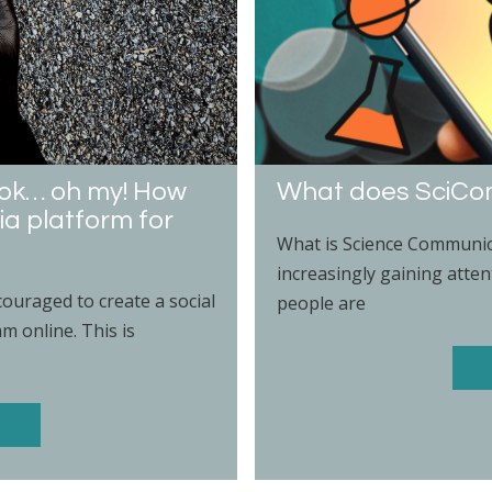
ktok… oh my! How
What does SciC
ia platform for
What is Science Communic
increasingly gaining atten
ouraged to create a social
people are
 online. This is